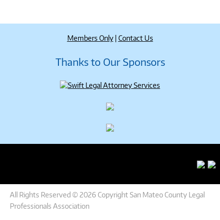
Members Only
|
Contact Us
Thanks to Our Sponsors
All Rights Reserved © 2026 Copyright San Mateo County Legal
Professionals Association