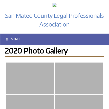
San Mateo County Legal Professionals
Association
MENU
2020 Photo Gallery